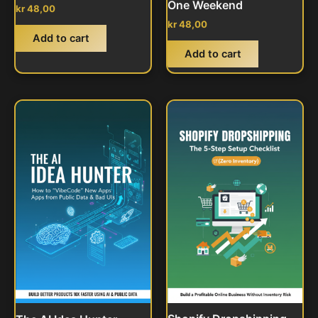
One Weekend
kr
48,00
kr
48,00
Add to cart
Add to cart