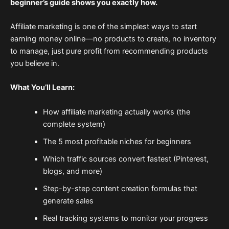
beginner’s guide shows you exactly how.
Affiliate marketing is one of the simplest ways to start
earning money online—no products to create, no inventory
to manage, just pure profit from recommending products
you believe in.
What You’ll Learn:
How affiliate marketing actually works (the
complete system)
The 5 most profitable niches for beginners
Which traffic sources convert fastest (Pinterest,
blogs, and more)
Step-by-step content creation formulas that
generate sales
Real tracking systems to monitor your progress