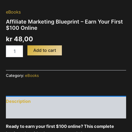
eBooks
Affiliate Marketing Blueprint – Earn Your First
$100 Online
kr
48,00
Affiliate
Add to cart
Marketing
Blueprint
-
Earn
Category:
eBooks
Your
First
$100
Online
quantity
Description
Reviews (0)
Ready to earn your first $100 online? This complete