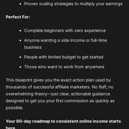
Proven scaling strategies to multiply your earnings
Perfect For:
Complete beginners with zero experience
Anyone wanting a side income or full-time
business
People with limited budget to get started
Those who want to work from anywhere
This blueprint gives you the exact action plan used by
thousands of successful affiliate marketers. No fluff, no
overwhelming theory—just clear, actionable guidance
designed to get you your first commission as quickly as
possible.
Your 90-day roadmap to consistent online income starts
here.