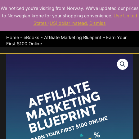
Skip
We noticed you're visiting from Norway. We've updated our prices
to
Premium eBooks for
to Norwegian krone for your shopping convenience.
Use United
content
Entrepreneurs
States (US) dollar instead.
Dismiss
Home
-
eBooks
-
Affiliate Marketing Blueprint – Earn Your
First $100 Online