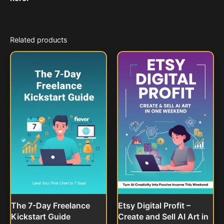
Related products
The 7-Day Freelance
Etsy Digital Profit –
Kickstart Guide
Create and Sell AI Art in