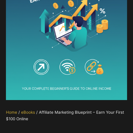
Home
/
eBooks
/ Affiliate Marketing Blueprint – Earn Your First
$100 Online